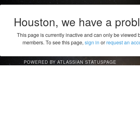
Houston, we have a prob
This page is currently inactive and can only be viewed 
members. To see this page,
sign in
or
request an acc
POWERED BY ATLASSIAN STATUSPAGE